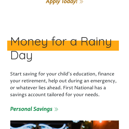
Apply Today!
Money for a Rainy
Day
Start saving for your child’s education, finance
your retirement, help out during an emergency,
or whatever lies ahead. First National has a
savings account tailored for your needs.
Personal Savings