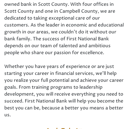
owned bank in Scott County. With four offices in
Scott County and one in Campbell County, we are
dedicated to taking exceptional care of our
customers. As the leader in economic and educational
growth in our areas, we couldn’t do it without our
bank family. The success of First National Bank
depends on our team of talented and ambitious
people who share our passion for excellence.
Whether you have years of experience or are just
starting your career in financial services, we’ll help
you realize your full potential and achieve your career
goals. From training programs to leadership
development, you will receive everything you need to
succeed. First National Bank will help you become the
best you can be, because a better you means a better
us.