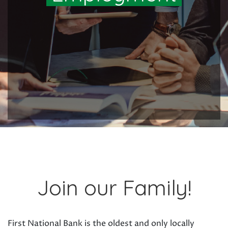
Join our Family!
First National Bank is the oldest and only locally