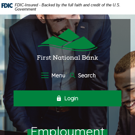
Home
Download
FDIC-Insured - Backed by the full faith and credit of the U.S.
Government
Skip
Acrobat
to
Reader
main
5.0
First National Bank of Oneida
content
or
Skip
higher
to
to
footer
view
.pdf
files.
Menu
Search
Login
Employment