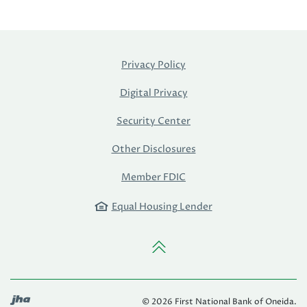
Privacy Policy
Digital Privacy
Security Center
Other Disclosures
Member FDIC
Equal Housing Lender
Back to the top
Created by Banno
©
2026
First National Bank of Oneida.