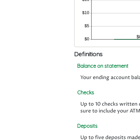
Definitions
Balance on statement
Your ending account bal
Checks
Up to 10 checks written
sure to include your AT
Deposits
Up to five deposits made