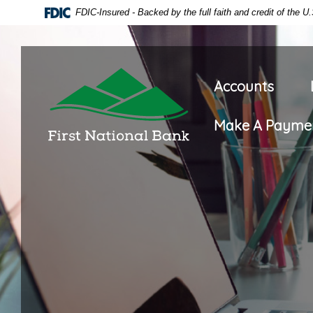
Home
Download
FDIC-Insured - Backed by the full faith and credit of the 
Skip
Acrobat
to
Reader
main
5.0
First National Bank of Oneida
content
or
Accounts
Skip
higher
to
to
Make A Payme
footer
view
.pdf
files.