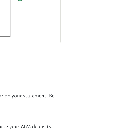
ar on your statement. Be
clude your ATM deposits.