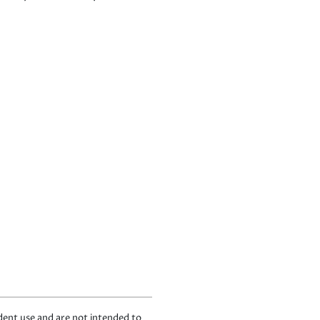
ndent use and are not intended to