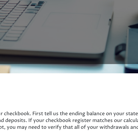
r checkbook. First tell us the ending balance on your state
d deposits. If your checkbook register matches our calcu
ot, you may need to verify that all of your withdrawals an