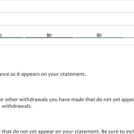
ance as it appears on your statement.
 or other withdrawals you have made that do not yet appe
M withdrawals.
 that do not yet appear on your statement. Be sure to in