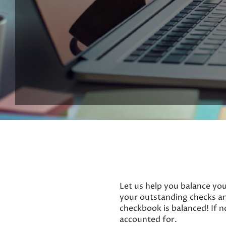
Let us help you balance you
your outstanding checks an
checkbook is balanced! If n
accounted for.