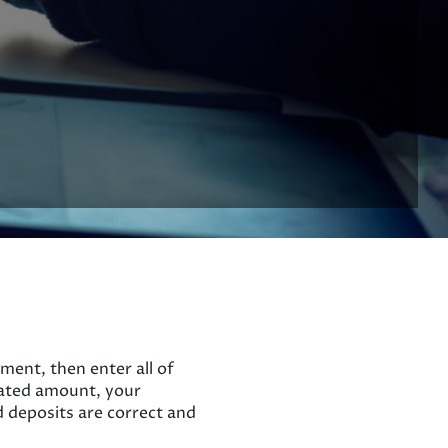
ment, then enter all of
lated amount, your
d deposits are correct and