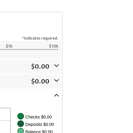
*
indicates required.
$5k
$10k
$0.00
$0.00