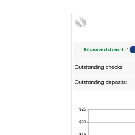
Ent
?
Balance on statement
:
*
an
am
be
$0
Outstanding checks:
an
$1
Outstanding deposits: