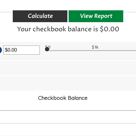
Your checkbook balance is $0.00
er
$0
$1k
ount
tween
.00
d
,000,000.00
Checkbook Balance