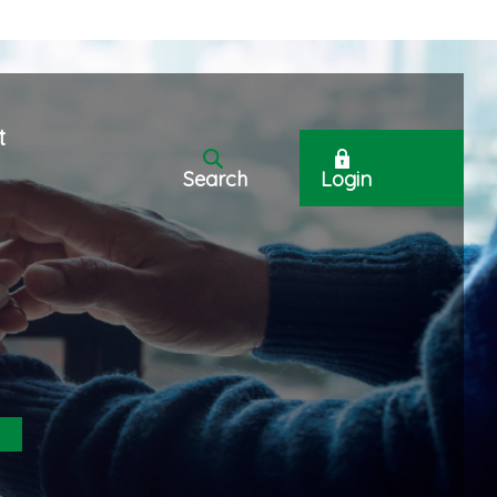
t
Search
Login