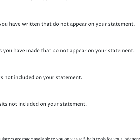
s you have written that do not appear on your statement.
its you have made that do not appear on your statement.
ks not included on your statement.
sits not included on your statement.
ulators are made available to you only as self-help tools for your indepe