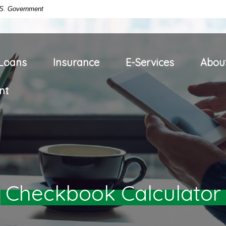
U.S. Government
Loans
Insurance
E-Services
Abou
nt
Checkbook Calculator