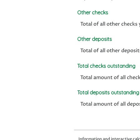
Other checks
Total of all other check
Other deposits
Total of all other depos
Total checks outstanding
Total amount of all chec
Total deposits outstanding
Total amount of all depo
Information and interactive calc