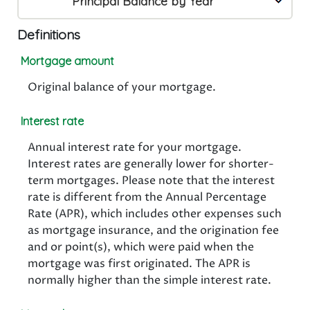
Principal Balance by Year
Definitions
Mortgage amount
Original balance of your mortgage.
Interest rate
Annual interest rate for your mortgage.
Interest rates are generally lower for shorter-
term mortgages. Please note that the interest
rate is different from the Annual Percentage
Rate (APR), which includes other expenses such
as mortgage insurance, and the origination fee
and or point(s), which were paid when the
mortgage was first originated. The APR is
normally higher than the simple interest rate.