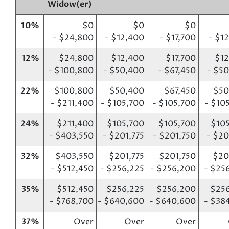
Widow(er)
10%
$0
$0
$0
- $24,800
- $12,400
- $17,700
- $1
12%
$24,800
$12,400
$17,700
$12
- $100,800
- $50,400
- $67,450
- $5
22%
$100,800
$50,400
$67,450
$50
- $211,400
- $105,700
- $105,700
- $10
24%
$211,400
$105,700
$105,700
$10
- $403,550
- $201,775
- $201,750
- $20
32%
$403,550
$201,775
$201,750
$20
- $512,450
- $256,225
- $256,200
- $25
35%
$512,450
$256,225
$256,200
$256
- $768,700
- $640,600
- $640,600
- $38
37%
Over
Over
Over