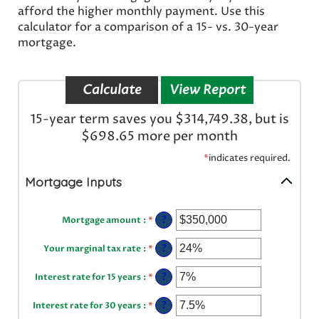
afford the higher monthly payment. Use this
calculator for a comparison of a 15- vs. 30-year
mortgage.
15-year term saves you $314,749.38, but is
$698.65 more per month
*
indicates required.
Mortgage Inputs
Enter
?
Mortgage amount
:
*
an
amount
Enter
between
?
Your marginal tax rate
:
*
an
$0
amount
and
Enter
between
?
Interest rate for 15 years
:
*
$250,000,000
an
0%
amount
and
Enter
between
?
Interest rate for 30 years
:
*
60%
an
0%