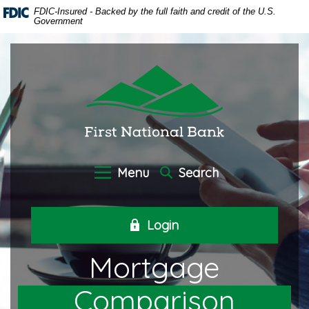
Home
Download
FDIC-Insured - Backed by the full faith and credit of the U.S.
Government
Skip
Acrobat
to
Reader
main
5.0
First National Bank of Oneida
content
or
Skip
higher
to
to
footer
view
.pdf
files.
Menu
Search
Login
Mortgage
Comparison