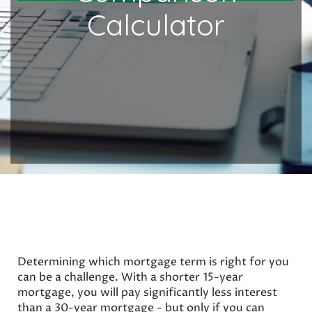
Calculator
Determining which mortgage term is right for you
can be a challenge. With a shorter 15-year
mortgage, you will pay significantly less interest
than a 30-year mortgage - but only if you can