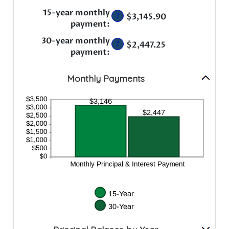
amount
and
between
15-year monthly
50%
?
$3,145.90
0%
payment
:
and
50%
30-year monthly
?
$2,447.25
payment
:
Monthly Payments