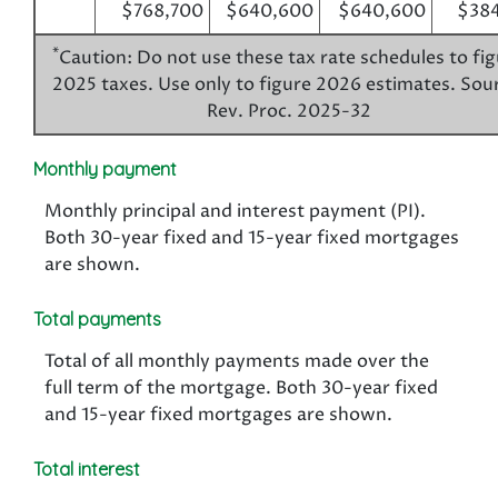
$768,700
$640,600
$640,600
$384
*
Caution: Do not use these tax rate schedules to fi
2025 taxes. Use only to figure 2026 estimates. Sou
Rev. Proc. 2025-32
Monthly payment
Monthly principal and interest payment (PI).
Both 30-year fixed and 15-year fixed mortgages
are shown.
Total payments
Total of all monthly payments made over the
full term of the mortgage. Both 30-year fixed
and 15-year fixed mortgages are shown.
Total interest