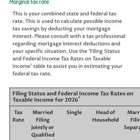
Marginal tax rate
This is your combined state and federal tax
rate. This is used to calculate possible income
tax savings by deducting your mortgage
interest. Please consult with a tax professional
regarding mortgage interest deductions and
your specific situation. Use the ‘Filing Status
and Federal Income Tax Rates on Taxable
Income’ table to assist you in estimating your
federal tax rate.
Filing Status and Federal Income Tax Rates on
*
Taxable Income for 2026
Tax
Married
Single
Head of
Marr
Rate
Filing
Household
Fili
Jointly or
Separa
Qualified