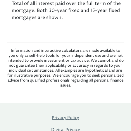
Total of all interest paid over the full term of the
mortgage. Both 30-year fixed and 15-year fixed
mortgages are shown.
Information and interactive calculators are made available to
you only as self-help tools for your independent use and are not
intended to provide investment or tax advice. We cannot and do
not guarantee their applicability or accuracy in regards to your
individual circumstances. All examples are hypothetical and are
for illustrative purposes. We encourage you to seek personalized
advice from qualified professionals regarding all personal finance
issues.
Privacy Policy
Digital Privacy